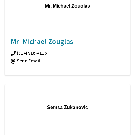
Mr. Michael Zouglas
Mr. Michael Zouglas
(314) 916-4116
Send Email
Semsa Zukanovic