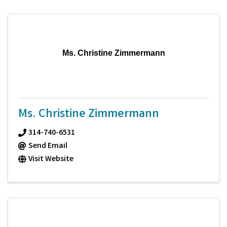
Ms. Christine Zimmermann
Ms. Christine Zimmermann
314-740-6531
Send Email
Visit Website