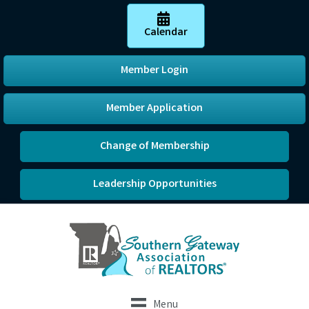
Calendar
Member Login
Member Application
Change of Membership
Leadership Opportunities
Menu