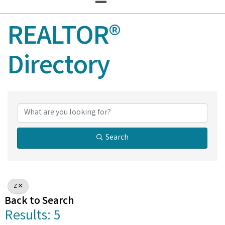
REALTOR®
Directory
REALTOR® Director
Search
Z
Back to Search
Results: 5