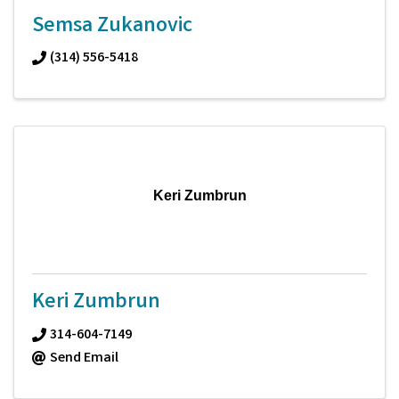
Semsa Zukanovic
(314) 556-5418
Keri Zumbrun
Keri Zumbrun
314-604-7149
Send Email