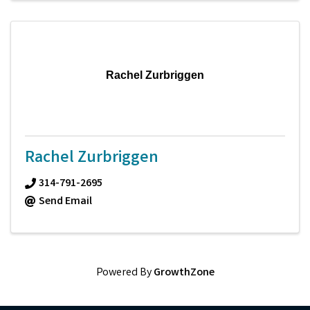
Rachel Zurbriggen
Rachel Zurbriggen
314-791-2695
Send Email
Powered By
GrowthZone