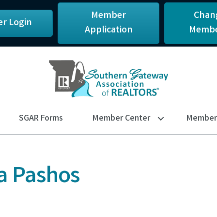
Member
Chan
r Login
Application
Membe
SGAR Forms
Member Center
Member 
a Pashos