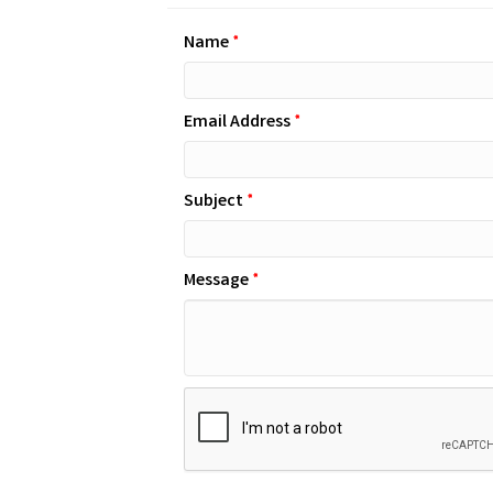
Name
*
Email Address
*
Subject
*
Message
*