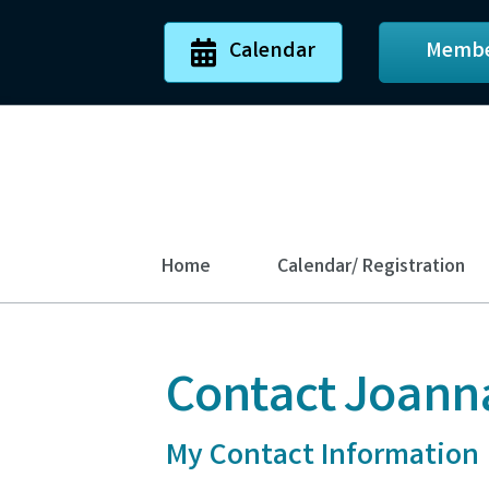
Calendar
Membe
Home
Calendar/ Registration
Contact Joann
My Contact Information