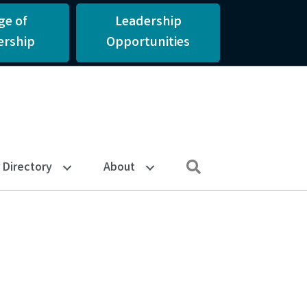
ge of
Leadership
rship
Opportunities
Search
Directory
About