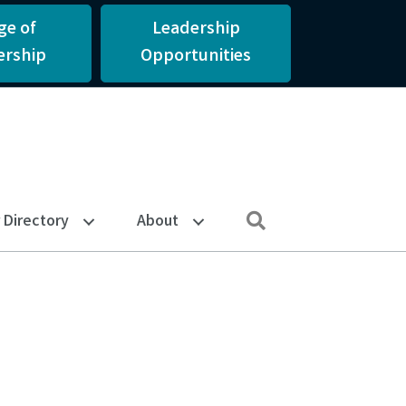
ge of
Leadership
rship
Opportunities
Search
Directory
About