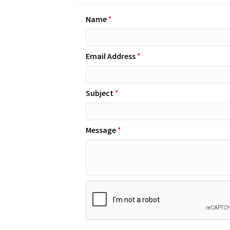
Name
*
Email Address
*
Subject
*
Message
*