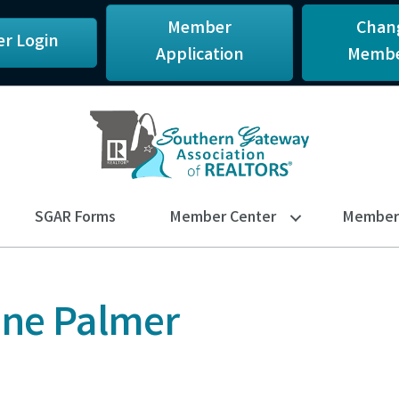
Member
Chan
r Login
Application
Membe
SGAR Forms
Member Center
Member 
ine Palmer