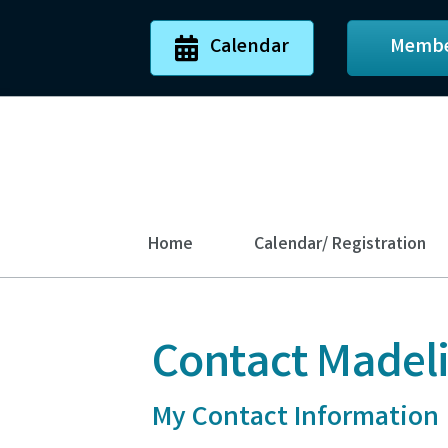
Calendar
Membe
Home
Calendar/ Registration
Contact Madel
My Contact Information