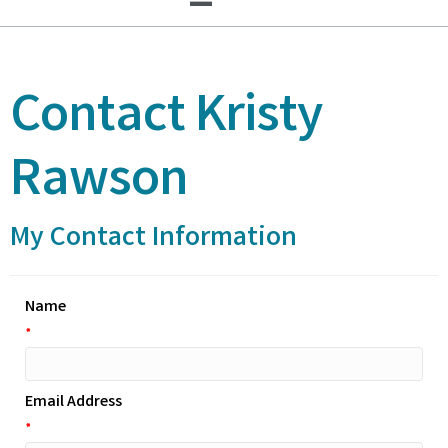
Contact Kristy
Rawson
My Contact Information
Name
*
Email Address
*