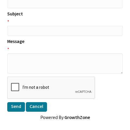
Subject
*
Message
*
Powered By
GrowthZone