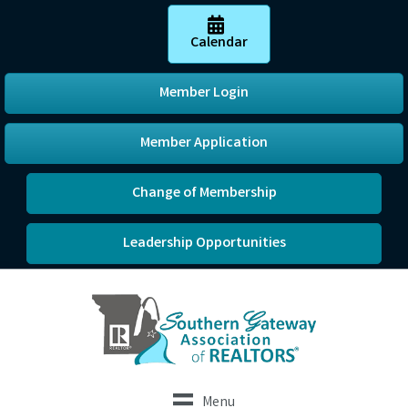
Calendar
Member Login
Member Application
Change of Membership
Leadership Opportunities
Menu