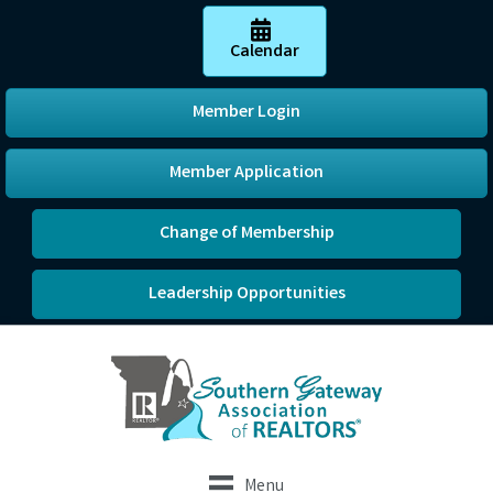
Calendar
Member Login
Member Application
Change of Membership
Leadership Opportunities
Menu