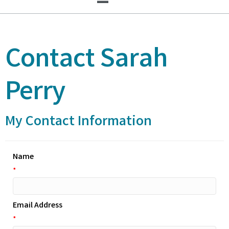
Contact Sarah
Perry
My Contact Information
Name
*
Email Address
*