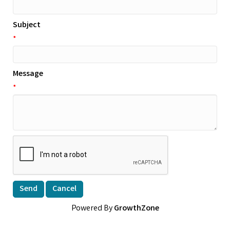
Subject
*
Message
*
Powered By
GrowthZone