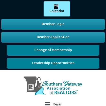
Calendar
Member Login
Member Application
Change of Membership
Leadership Opportunities
Menu