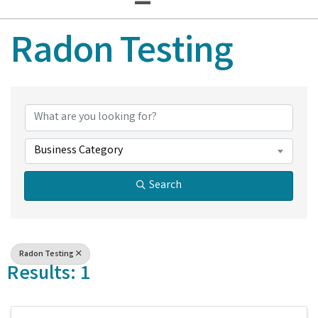
Radon Testing
{Directory Results}
Business Category
Search
Radon Testing
Results: 1