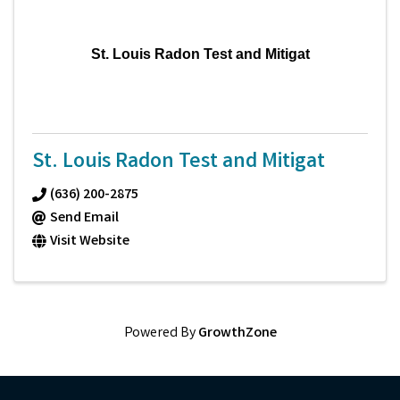
St. Louis Radon Test and Mitigat
St. Louis Radon Test and Mitigat
(636) 200-2875
Send Email
Visit Website
Powered By
GrowthZone