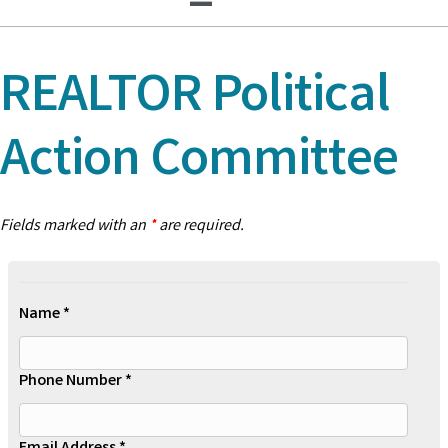
REALTOR Political
Action Committee
Fields marked with an
*
are required.
Name *
Phone Number *