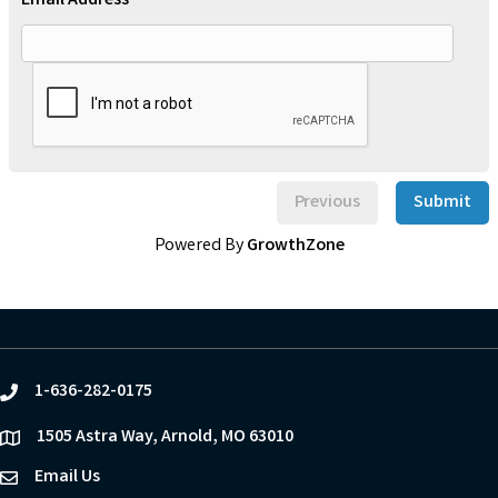
Email Address *
Previous
Submit
Powered By
GrowthZone
1-636-282-0175
phone
1505 Astra Way, Arnold, MO 63010
location
Email Us
email