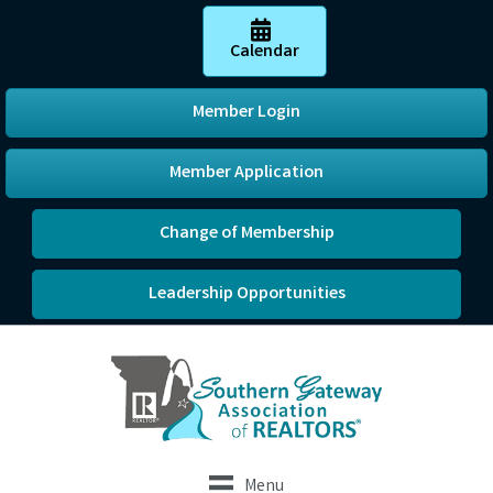
Calendar
Member Login
Member Application
Change of Membership
Leadership Opportunities
Menu